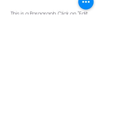
This is a Paragraph. Click on "Edit
Text" or double click on the text
box to start editing the content
and make sure to add any
relevant details or information
that you want to share with your
visitors.
Hook
Community
Primary School