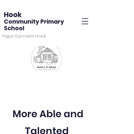
Hook
Community Primary
School
Ysgol Gynradd Hook
More Able and
Talented