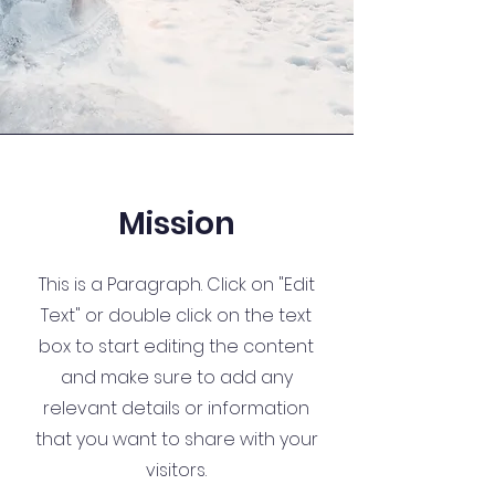
Mission
This is a Paragraph. Click on "Edit
Text" or double click on the text
box to start editing the content
and make sure to add any
relevant details or information
that you want to share with your
visitors.