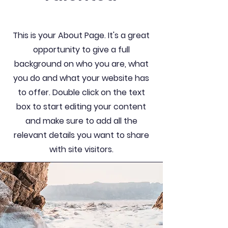
This is your About Page. It's a great
opportunity to give a full
background on who you are, what
you do and what your website has
to offer. Double click on the text
box to start editing your content
and make sure to add all the
relevant details you want to share
with site visitors.