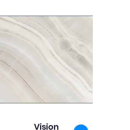
Vision