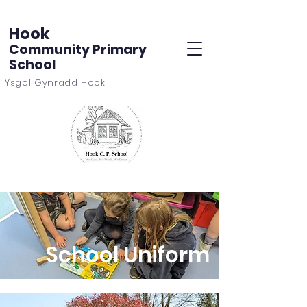
Hook
Community Primary
School
Ysgol Gynradd Hook
School Uniform