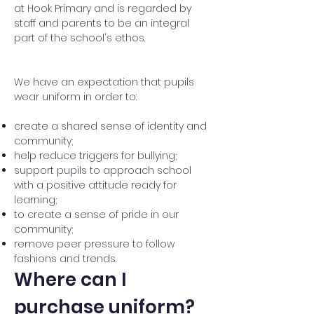
at Hook Primary and is regarded by
staff and parents to be an integral
part of the school's ethos.
We have an expectation that pupils
wear uniform in order to:
create a shared sense of identity and
community;
help reduce triggers for bullying;
support pupils to approach school
with a positive attitude ready for
learning;
to create a sense of pride in our
community;
remove peer pressure to follow
fashions and trends.
Where can I
purchase uniform?