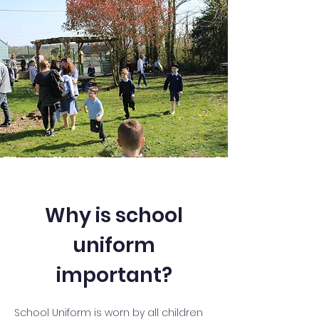
Why is school
uniform
important?
School Uniform is worn by all children