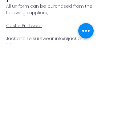
All uniform can be purchased from the
following suppliers;
Castle Printwear
Jackland Leisurewear: info@jackland
leisurewear.com
Hook
Community
Primary School
QUICK NAVIGATION