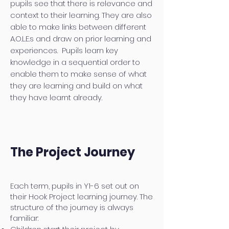
pupils see that there is relevance and
context to their learning. They are also
able to make links between different
A.O.L.E.s and draw on prior learning and
experiences. Pupils learn key
knowledge in a sequential order to
enable them to make sense of what
they are learning and build on what
they have learnt already.
The Project Journey
Each term, pupils in Y1-6 set out on
their Hook Project learning journey. The
structure of the journey is always
familiar: