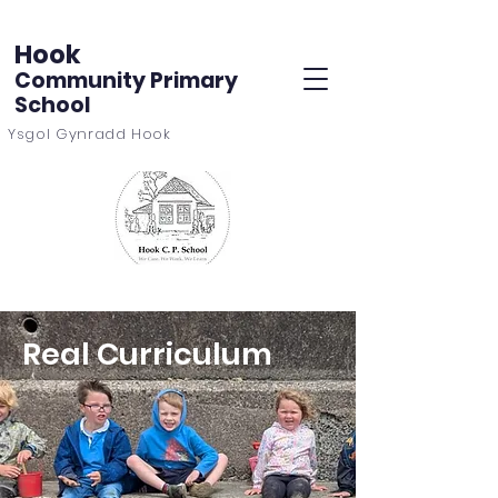
Hook
Community Primary
School
Ysgol Gynradd Hook
Real Curriculum