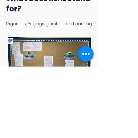
for?
Rigorous, Engaging, Authentic Learning