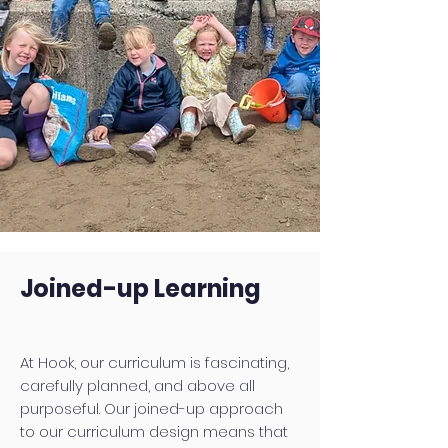
Joined-up Learning
At Hook, our curriculum is fascinating,
carefully planned, and above all
purposeful. Our joined-up approach
to our curriculum design means that