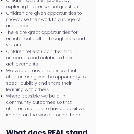
Children start their project by
exploring their essential question.
Children are given opportunities to
showcase their work to a range of
audiences.
There are great opportunities for
enrichment built in through trips and
visitors.
Children reflect upon their final
outcomes and celebrate their
achievements.
We value oracy and ensure that
children are given the opportunity to
speak publicly and share their
learning with others.
Where possible we build-in
community outcomes so that
children are able to have a positive
impact on the world around them.
What does REAL stand