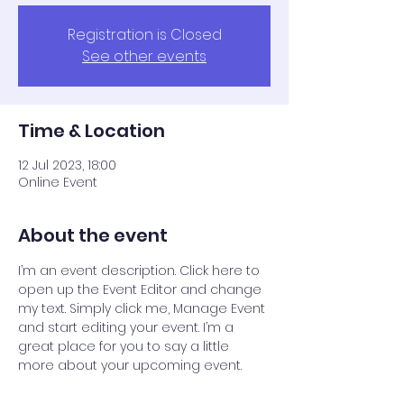
Registration is Closed
See other events
Time & Location
12 Jul 2023, 18:00
Online Event
About the event
I’m an event description. Click here to 
open up the Event Editor and change 
my text. Simply click me, Manage Event 
and start editing your event. I’m a 
great place for you to say a little 
more about your upcoming event.