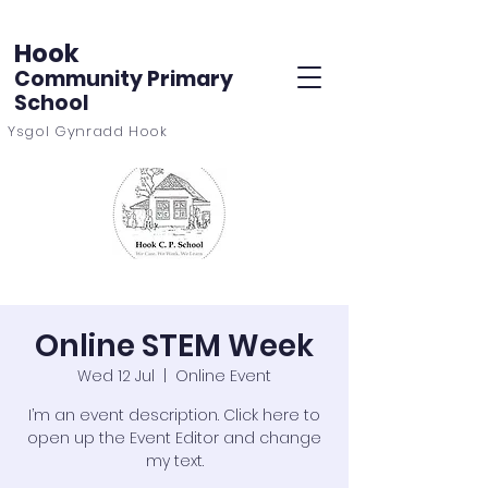
Hook
Community Primary
School
Ysgol Gynradd Hook
Online STEM Week
Wed 12 Jul
  |  
Online Event
I’m an event description. Click here to
open up the Event Editor and change
my text.