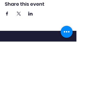
Share this event
Hook
Community
Primary School
QUICK NAVIGATION
About
Academics
Outdoor Learning