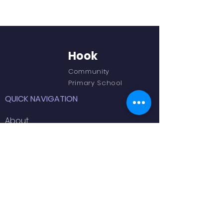
Hook
Community
Primary School
QUICK NAVIGATION
About
Academics
Outdoor Learning
GET IN TOUCH
66 Newtown Road,
Hook,