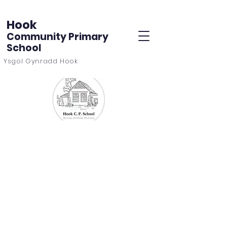
Hook
Community Primary
School
Ysgol Gynradd Hook