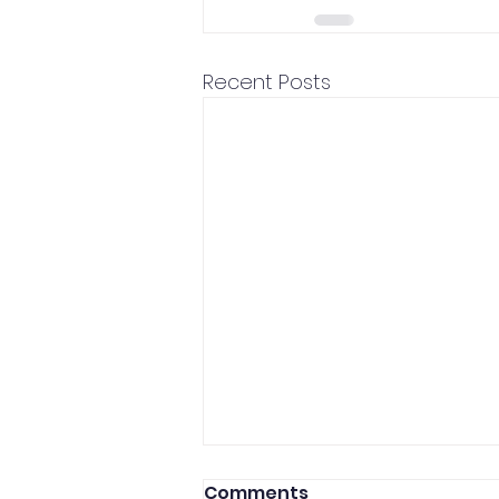
Recent Posts
Comments