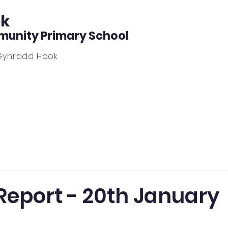
k
unity Primary School
Gynradd Hook
ing
News, Forms, Calendar, Notice Board
Outdoor L
Report - 20th January