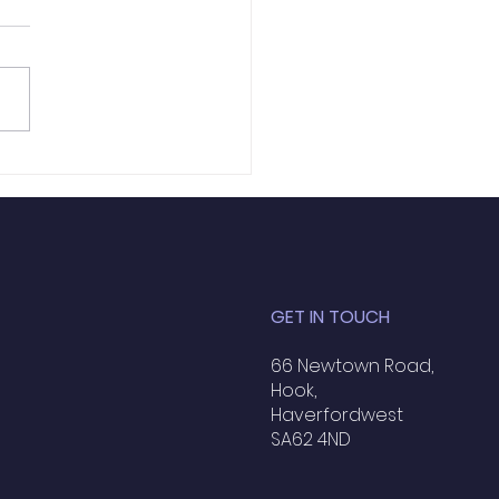
ific Tennis - Tuesday
 June
GET IN TOUCH
66 Newtown Road,
Hook,
Haverfordwest
SA62 4ND