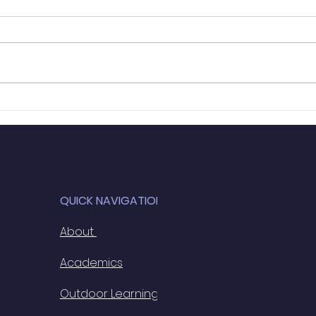
URDD Rugby
Terr
7th
QUICK NAVIGATION
About
Academics
Outdoor Learning