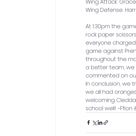
Wing Attack: Grac
Wing Defense: Harri
At 1:30pm the game
rock paper scissor
everyone charged t
game against Prend
throughout the mat
a better team, we
commented on our s
In conclusion, we t
we all had oranges
welcoming Cleddau
school well! ~Ffion 