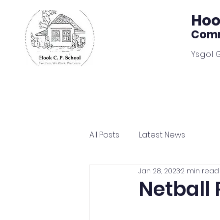
Hoo
Comm
Ysgol 
Home
Our School
Learn
All Posts
Latest News
Jan 28, 2023
2 min read
Netball 