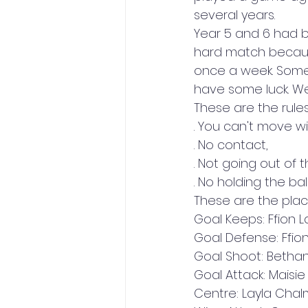
several years.  
Year 5 and 6 had 
hard match because
once a week. Some 
have some luck. We
These are the rules 
. You can't move wit
. No contact, 
. Not going out of t
. No holding the ba
These are the plac
Goal Keeps: Ffion 
Goal Defense: Ffio
Goal Shoot: Bethan
Goal Attack: Maisi
Centre: Layla Chal