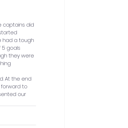
 captains did 
started 
e had a tough 
 5 goals 
ugh they were 
hing 
d. At the end 
 forward to 
sented our 