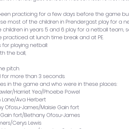
been practicing for a few days before the game bu
 most of the children in Prendergast play for a ne
children in years 5 and 6 play for a netball team, s
 practiced at lunch time break and at PE. 
for playing netball: 
h the ball, 
he pitch. 
ll for more than 3 seconds. 
es in the game and who were in these places: 
Lawler/Harriet Yea/Phoebe Powel 
n Lane/Ava Herbert 
y Ofosu-James/Maisie Gain fort 
e Gain fort/Bethany Ofosu-James 
mers/Cerys Lewis 