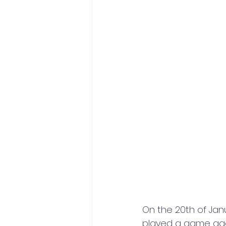
On the 20th of Janu
played a game agai