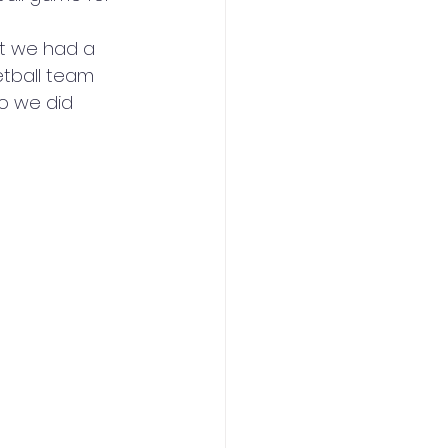
t we had a 
tball team 
o we did 