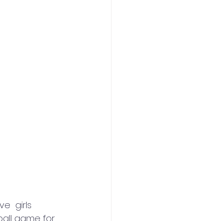
e  girls 
ball game for 