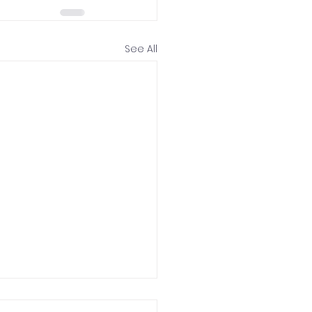
See All