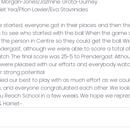
e Morgan-Jones/Jazmine Grota-Gurney 
et Yea/Ffion Lawler/Eva Stavrinides 
 started, everyone got in their places and then the
s to see who started with the ball. When the game 
he person in Centre so they could get the ball. W
ergast, although we were able to score a total of
ch. The final score was 25-5 to Prendergast. Altho
 were pleased with our efforts and everybody watc
trong potential.  
ried our best to play with as much effort as we coul
, and everyone congratulated each other. We look
 Reach School in a few weeks. We hope we repre
& Harriet~ 