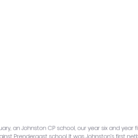
ary, an Johnston C.P school, our year six and year fiv
nst Prendergast school. It was Johnston’s first net