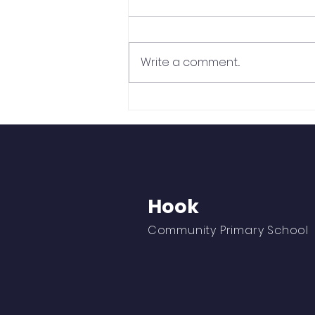
Write a comment...
Cross Country is Finally
Back!
Hook
Community Primary School