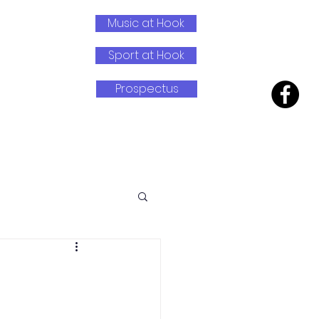
Music at Hook
Sport at Hook
Prospectus
earning
Wrap Around Care