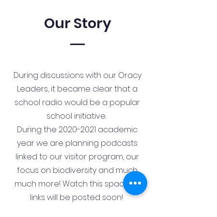
Our Story
During discussions with our Oracy
Leaders, it became clear that a
school radio would be a popular
school initiative.
During the
2020-2021
academic
year we are planning podcasts
linked to our visitor program, our
focus on biodiversity and much
much more! Watch this space as
links will be posted soon!