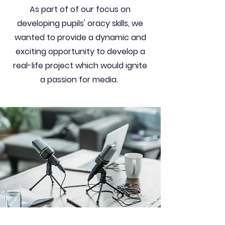
As part of of our focus on
developing pupils' oracy skills, we
wanted to provide a dynamic and
exciting opportunity to develop a
real-life project which would ignite
a passion for media.