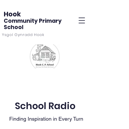
Hook
Community Primary
School
Ysgol Gynradd Hook
School Radio
Finding Inspiration in Every Turn