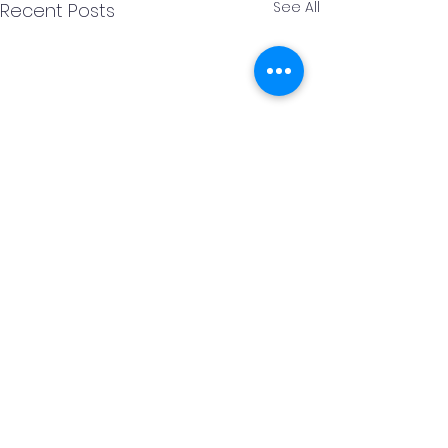
See All
Recent Posts
Comments
URDD Rugby