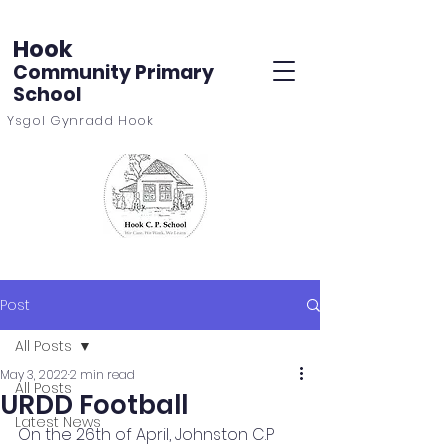
Hook
Community Primary
School
Ysgol Gynradd Hook
Post
All Posts
May 3, 2022
2 min read
All Posts
URDD Football
Latest News
On the 26th of April, Johnston C.P 