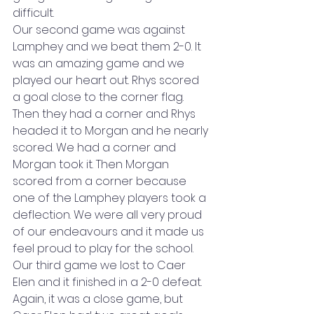
difficult. 
Our second game was against 
Lamphey and we beat them 2-0. It 
was an amazing game and we 
played our heart out. Rhys scored 
a goal close to the corner flag. 
Then they had a corner and Rhys 
headed it to Morgan and he nearly 
scored. We had a corner and 
Morgan took it. Then Morgan 
scored from a corner because 
one of the Lamphey players took a 
deflection. We were all very proud 
of our endeavours and it made us 
feel proud to play for the school. 
Our third game we lost to Caer 
Elen and it finished in a 2-0 defeat. 
Again, it was a close game, but 