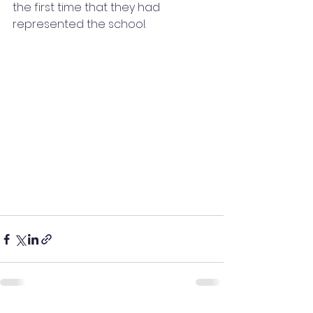
the first time that they had 
represented the school. 