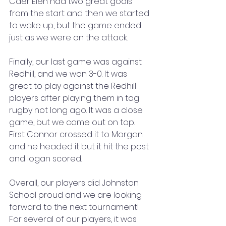
Caer Elen had two great goals 
from the start and then we started 
to wake up, but the game ended 
just as we were on the attack.
Finally, our last game was against 
Redhill, and we won 3-0. It was 
great to play against the Redhill 
players after playing them in tag 
rugby not long ago. It was a close 
game, but we came out on top. 
First Connor crossed it to Morgan 
and he headed it but it hit the post 
and logan scored. 
Overall, our players did Johnston 
School proud and we are looking 
forward to the next tournament! 
For several of our players, it was 