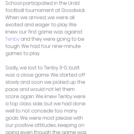
School participated in the Urdd 
football tournament at Goodwick. 
When we arrived, we were all 
excited and eager to play. We 
knew our first game was against 
Tenby
 and they were going to be 
tough. We had four nine-minute 
games to play. 
Sadly, we lost to Tenby 3-0, butit 
was a close game. We started off 
slowly and soon we picked up the 
pace and would not let them 
score again. We knew Tenby were 
a top class side, but we had done 
well to not concede too many 
goals. We were most please with 
our positive attitudes, keeping on 
going even though the game was 